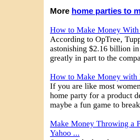
More
home parties to 
How to Make Money With 
According to OpTree, Tupp
astonishing $2.16 billion i
greatly in part to the comp
How to Make Money with 
If you are like most women
home party for a product d
maybe a fun game to break t
Make Money Throwing a Pa
Yahoo ...