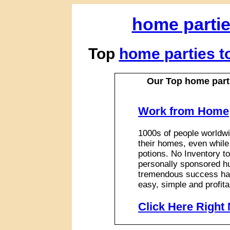
home parti
Top
home parties 
Our Top home part
Work from Home
1000s of people worldwi
their homes, even while
potions. No Inventory to
personally sponsored hu
tremendous success has
easy, simple and profita
Click Here Right