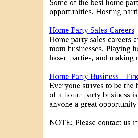
Some of the best home par
opportunities. Hosting part
Home Party Sales Careers
Home party sales careers a
mom businesses. Playing h
based parties, and making m
Home Party Business - Fi
Everyone strives to be the 
of a home party business is
anyone a great opportunity to
NOTE: Please contact us if