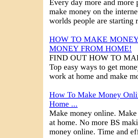
Every day more and more pe
make money on the internet.
worlds people are starting r
HOW TO MAKE MONEY 
MONEY FROM HOME!
FIND OUT HOW TO MA
Top easy ways to get mone
work at home and make mon
How To Make Money Onlin
Home ...
Make money online. Make
at home. No more BS mak
money online. Time and eff