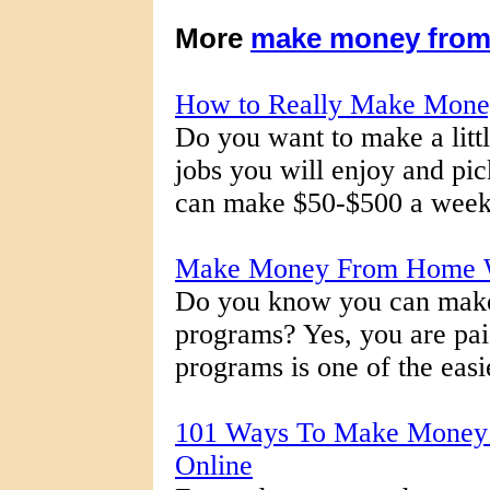
More
make money fro
How to Really Make Mon
Do you want to make a litt
jobs you will enjoy and pi
can make $50-$500 a week d
Make Money From Home W
Do you know you can make
programs? Yes, you are paid
programs is one of the easi
101 Ways To Make Money
Online