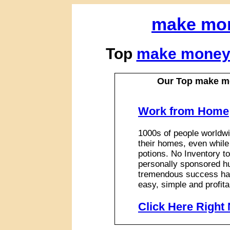
make mo
Top
make money
Our Top make m
Work from Home
1000s of people worldwi
their homes, even while
potions. No Inventory to
personally sponsored hu
tremendous success has
easy, simple and profita
Click Here Right