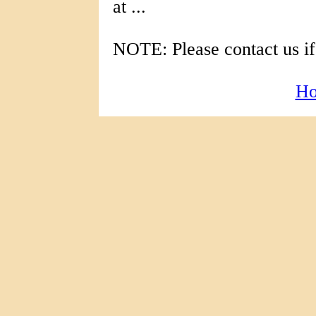
at ...
NOTE: Please contact us if
H